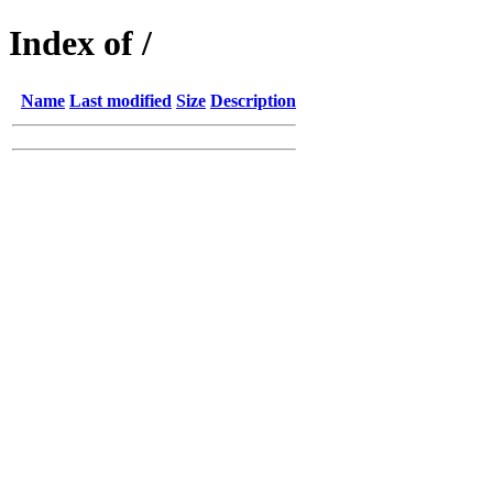
Index of /
Name
Last modified
Size
Description