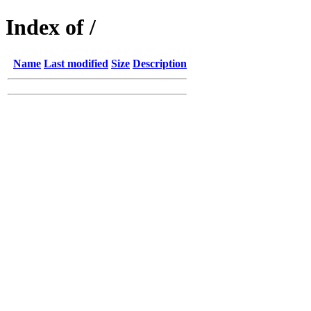
Index of /
Name
Last modified
Size
Description