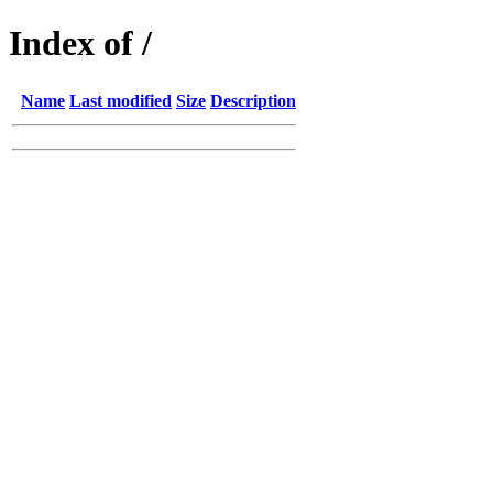
Index of /
Name
Last modified
Size
Description